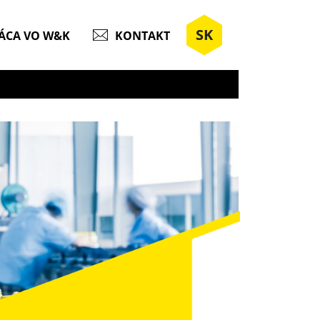
SK
ÁCA VO W&K
KONTAKT