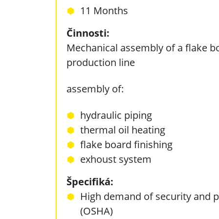
11 Months
Činnosti:
Mechanical assembly of a flake b
production line
assembly of:
hydraulic piping
thermal oil heating
flake board finishing
exhoust system
Špecifiká:
High demand of security and p
(OSHA)