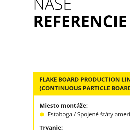
NAŠE
REFERENCIE
FLAKE BOARD PRODUCTION LI
(CONTINUOUS PARTICLE BOARD
Miesto montáže:
Estaboga / Spojené štáty amer
Trvanie: