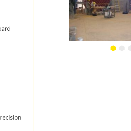
oard
recision