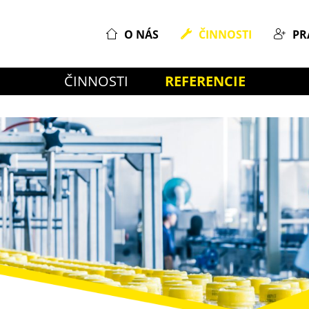
O NÁS
ČINNOSTI
PR
ČINNOSTI
REFERENCIE