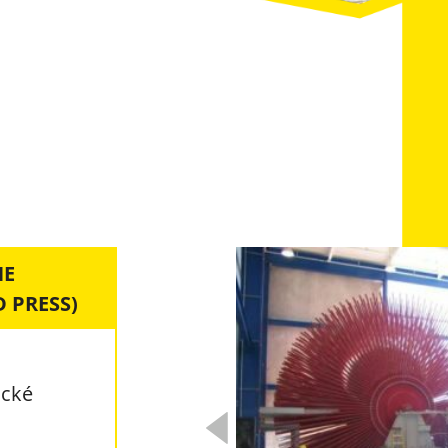
NE
 PRESS)
ické